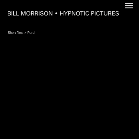
Short films
> Porch