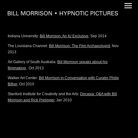
Indiana University:
Bill Morrison: An IU Exclusive
, Sep 2014
The Louisiana Channel:
Bill Morrison: The Film Archaeologist
, Nov
2013
Art Gallery of South Australia:
Bill Morrison speaks about his
filmmaking
,
Oct 2013
Walker Art Center:
Bill Morrison in Conversation with Curator Philip
Bither
, Oct 2010
Stanford Institute for Creativity and the Arts:
Decasia: Q&A with Bill
Morrison and Rick Prelinger
, Jan 2010