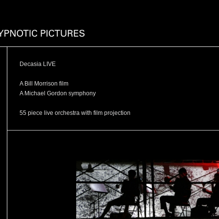
Decasia LIVE
A Bill Morrison film
A Michael Gordon symphony
55 piece live orchestra with film projection