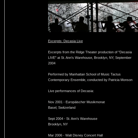
Excerpts: Decasia Live
Excerpts from the Ridge Theater production of "Decasia
LIVE" at St. Ann's Warehouse, Brooklyn, NY, September
2004
Performed by Manhattan School of Music Tactus
Contemporary Ensemble, conducted by Patricia Monson
Live performances of Decasia:
Nov 2001 - Europäischer Musikmonat
Basel, Switzerland
Sept 2004 - St. Ann's Warehouse
Brooklyn, NY
Mar 2006 - Walt Disney Concert Hall