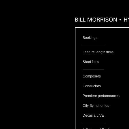
Bookings
Feature length films
Short films
Composers
Conductors
Premiere performances
City Symphonies
Decasia LIVE