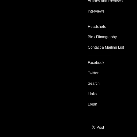
Articles and Reviews
Interviews
Headshots
Bio / Filmography
Contact & Mailing List
Facebook
Twitter
Search
Links
Login