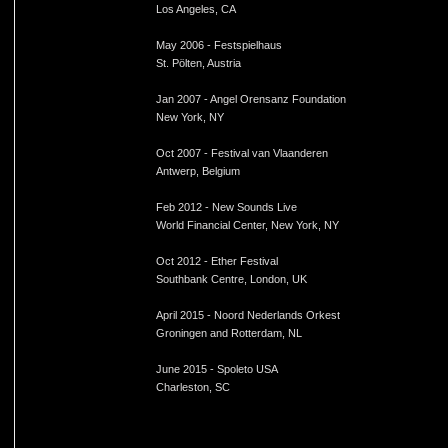
Los Angeles, CA
May 2006 - Festspielhaus
St. Pölten, Austria
Jan 2007 - Angel Orensanz Foundation
New York, NY
Oct 2007 - Festival van Vlaanderen
Antwerp, Belgium
Feb 2012 - New Sounds Live
World Financial Center, New York, NY
Oct 2012 - Ether Festival
Southbank Centre, London, UK
April 2015 - Noord Nederlands Orkest
Groningen and Rotterdam, NL
June 2015 - Spoleto USA
Charleston, SC