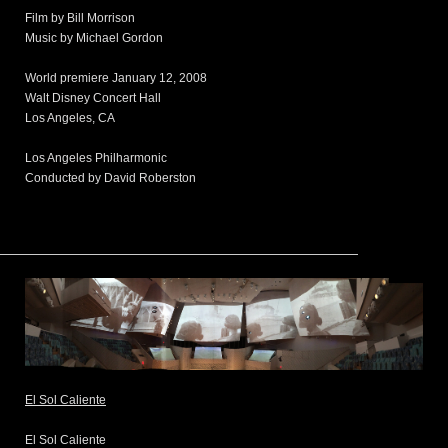
Film by Bill Morrison
Music by Michael Gordon
World premiere January 12, 2008
Walt Disney Concert Hall
Los Angeles, CA
Los Angeles Philharmonic
Conducted by David Roberston
El Sol Caliente
El Sol Caliente