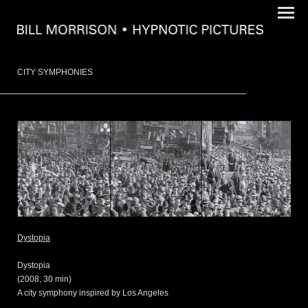
CITY SYMPHONIES
Dystopia
Dystopia
(2008, 30 min)
A city symphony inspired by Los Angeles