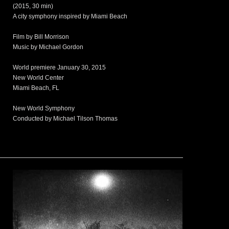
(2015, 30 min)
A city symphony inspired by Miami Beach
Film by Bill Morrison
Music by Michael Gordon
World premiere January 30, 2015
New World Center
Miami Beach, FL
New World Symphony
Conducted by Michael Tilson Thomas