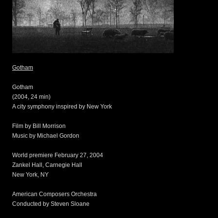
Gotham
Gotham
(2004, 24 min)
A city symphony inspired by New York
Film by Bill Morrison
Music by Michael Gordon
World premiere February 27, 2004
Zankel Hall, Carnegie Hall
New York, NY
American Composers Orchestra
Conducted by Steven Sloane