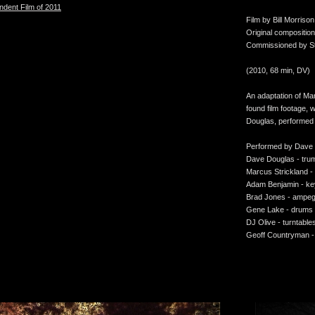
ndent Film of 2011
Film by Bill Morrison
Original compositi
Commissioned by Sta
(2010, 68 min, DV)
An adaptation of Ma
found film footage, 
Douglas, performed
Performed by Dave
Dave Douglas - tru
Marcus Strickland 
Adam Benjamin - k
Brad Jones - ampe
Gene Lake - drums
DJ Olive - turntable
Geoff Countryman -