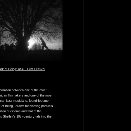
rk of Being" at AFI Film Festival
r
aboration between one of the most
ican filmmakers and one of the most
can jazz musicians, found-footage
of Being...draws fascinating parallels
tion of cinema and that of the
s Shelley's 19th-century tale into the