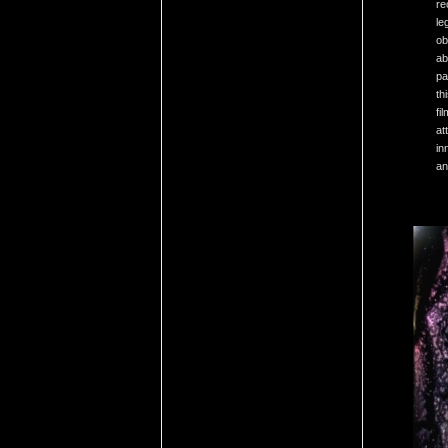
re
le
ob
ab
pa
th
fi
at
in
an