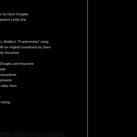
ons by Dave Douglas
nford Lively Arts
ry Shelley's "Frankenstein" using
with an original soundtrack by Dave
 by Keystone.
 Douglas and Keystone
mpet
- saxophone
eyboards
g baby bass
s
 mixing