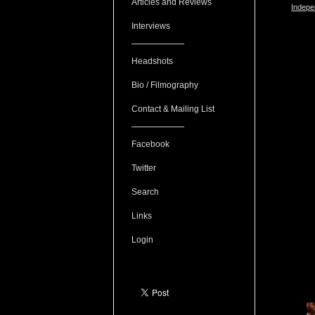
Articles and Reviews
Indepe
Interviews
Headshots
Bio / Filmography
Contact & Mailing List
Facebook
Twitter
Search
Links
Login