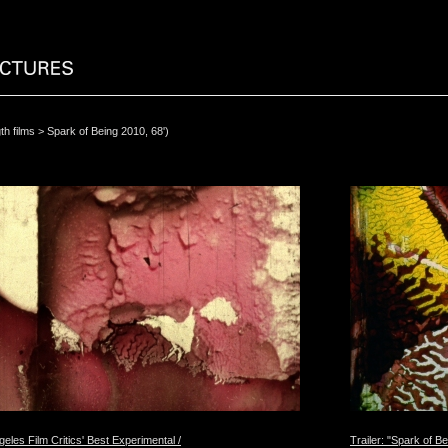
th films
> Spark of Being 2010, 68')
eles Film Critics' Best Experimental /
Trailer: "Spark of Be