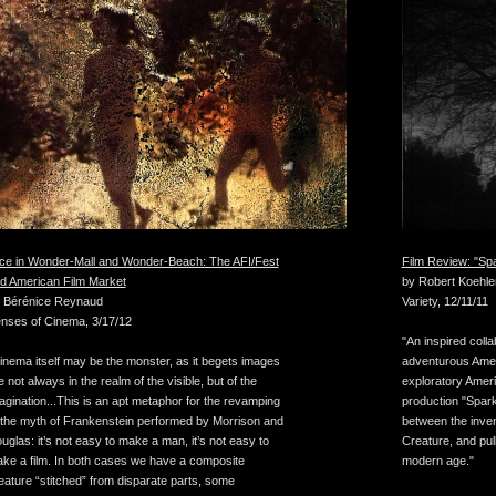
ice in Wonder-Mall and Wonder-Beach: The AFI/Fest
Film Review: "Spa
d American Film Market
by Robert Koehle
 Bérénice Reynaud
Variety, 12/11/11
nses of Cinema, 3/17/12
"An inspired coll
inema itself may be the monster, as it begets images
adventurous Amer
e not always in the realm of the visible, but of the
exploratory Ameri
agination...This is an apt metaphor for the revamping
production "Spark 
 the myth of Frankenstein performed by Morrison and
between the inven
uglas: it’s not easy to make a man, it’s not easy to
Creature, and pull
ke a film. In both cases we have a composite
modern age."
eature “stitched” from disparate parts, some