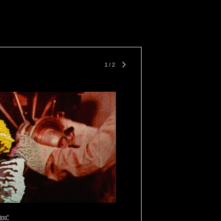
1
/
2
ing"