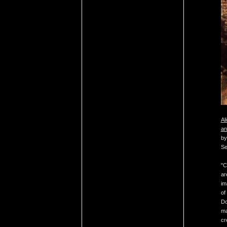
Al
an
by
Se
"C
ar
im
of
Do
ma
cr