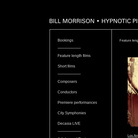
Bookings
Feature leng
Feature length films
Short films
Composers
Conductors
Premiere performances
City Symphonies
Decasia LIVE
Los Ang