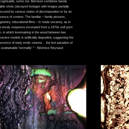
cognisable, some not. Morrison combines barely
gible shots (decayed footage) with images partially
scured by various states of decomposition or by an
sence of context. The familiar – family pictures,
geantry, educational films – is made uncanny, as in
is lovely sequence excerpted from a 1970s soft porn
lm, in which lovemaking in the wood between two
tractive models is artificially degraded, suggesting the
nocence of early erotic cinema ... the lost paradise of
 unattainable 'normality'." - Bérénice Reynaud